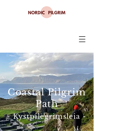
Coastal Pilgrim
Path
- Kystpilegrimsleia -