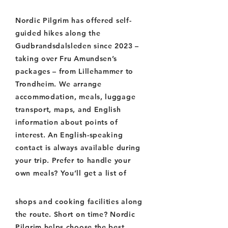
Nordic Pilgrim has offered self-
guided hikes along the
Gudbrandsdalsleden since 2023 –
taking over Fru Amundsen’s
packages – from Lillehammer to
Trondheim. We arrange
accommodation, meals, luggage
transport, maps, and English
information about points of
interest. An English-speaking
contact is always available during
your trip. Prefer to handle your
own meals? You’ll get a list of
shops and cooking facilities along
the route. Short on time? Nordic
Pilgrim helps choose the best