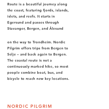
Route is a beautiful journey along
the coast, featuring fjords, islands,
islets, and reefs. It starts in
Egersund and passes through
Stavanger, Bergen, and Ålesund
on the way to Trondheim. Nordic
Pilgrim offers trips from Bergen to
Selje – and back again to Bergen.
The coastal route is not a
continuously marked hike, so most
people combine boat, bus, and
bicycle to reach new key locations.
NORDIC PILGRIM