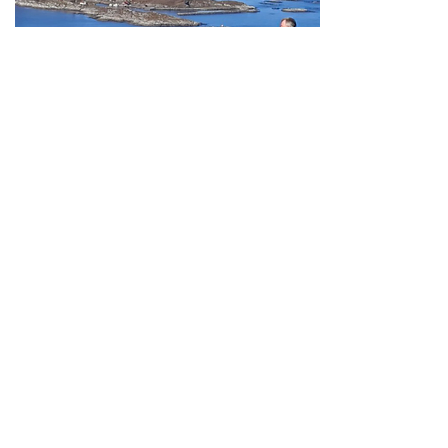
Bergen -
Selje
May - September
ys
12 da