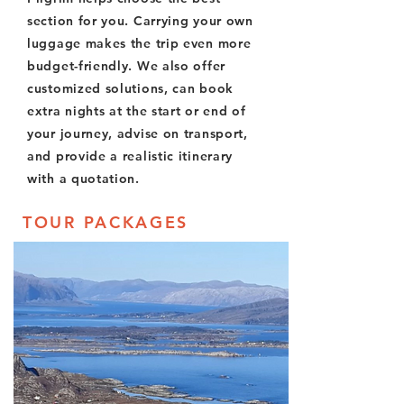
section for you. Carrying your own
luggage makes the trip even more
budget-friendly. We also offer
customized solutions, can book
extra nights at the start or end of
your journey, advise on transport,
and provide a realistic itinerary
with a quotation.
TOUR PACKAGES