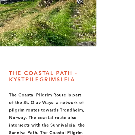
THE COASTAL PATH -
KYSTPILEGRIMSLEIA
The Coastal Pilgrim Route is part
of the St. Olav Ways: a network of
pilgrim routes towards Trondheim,
Norway. The coastal route also
intersects with the Sunnivaleia, the
Sunniva Path. The Coastal Pilgrim