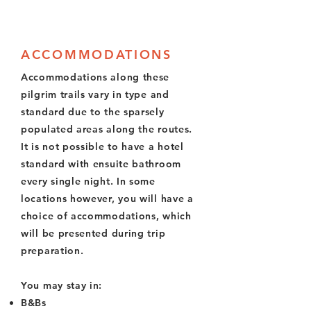
ACCOMMODATIONS
Accommodations along these
pilgrim trails vary in type and
standard due to the sparsely
populated areas along the routes.
It is not possible to have a hotel
standard with ensuite bathroom
every single night. In some
locations however, you will have a
choice of accommodations, which
will be presented during trip
preparation.
You may stay in:
B&Bs