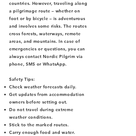
countries. However, traveling along
a pilgrimage route – whether on
foot or by bicycle – is adventurous
and involves some risks. The routes
cross forests, waterways, remote
areas, and mountains. In case of
emergencies or questions, you can
always contact Nordic Pilgrim via
phone, SMS or WhatsApp.
Safety Tips:
Check weather forecasts daily.
Get updates from accommodation
owners before setting out.
Do not travel during extreme
weather conditions.
Stick to the marked routes.
Carry enough food and water.