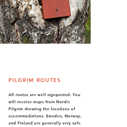
PILGRIM ROUTES
All routes are well signposted. You
will receive maps from Nordic
Pilgrim showing the locations of
accommodations. Sweden, Norway,
and Finland are generally very safe