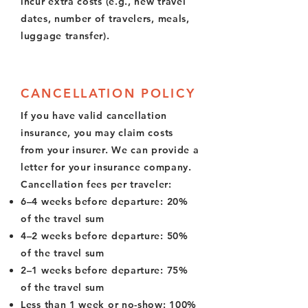
incur extra costs (e.g., new travel
dates, number of travelers, meals,
luggage transfer).
CANCELLATION POLICY
If you have valid cancellation
insurance, you may claim costs
from your insurer. We can provide a
letter for your insurance company.
Cancellation fees per traveler:
6–4 weeks before departure: 20%
of the travel sum
4–2 weeks before departure: 50%
of the travel sum
2–1 weeks before departure: 75%
of the travel sum
Less than 1 week or no-show: 100%