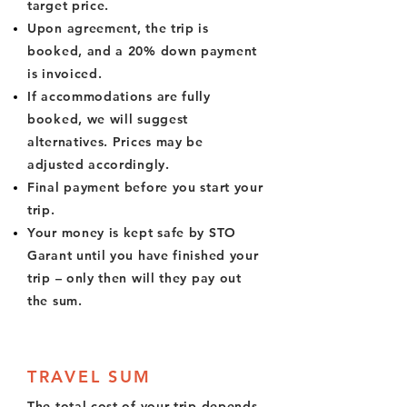
target price.
Upon agreement, the trip is
booked, and a 20% down payment
is invoiced.
If accommodations are fully
booked, we will suggest
alternatives. Prices may be
adjusted accordingly.
Final payment before you start your
trip.
Your money is kept safe by STO
Garant until you have finished your
trip – only then will they pay out
the sum.
TRAVEL SUM
The total cost of your trip depends