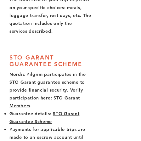
on your specific choices: meals,
luggage transfer, rest days, etc. The
quotation includes only the
services described.
STO GARANT
GUARANTEE SCHEME
Nordic Pilgrim participates in the
STO Garant guarantee scheme to
provide financial security. Verify
participation here:
STO Garant
Members
.
Guarantee details:
STO Garant
Guarantee Scheme
Payments for applicable trips are
made to an escrow account until