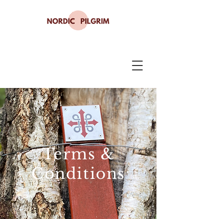
Terms &
Conditions