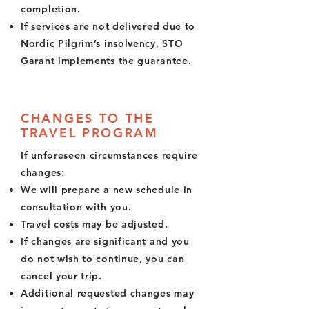
completion.
If services are not delivered due to
Nordic Pilgrim’s insolvency, STO
Garant implements the guarantee.
CHANGES TO THE
TRAVEL PROGRAM
If unforeseen circumstances require
changes:
We will prepare a new schedule in
consultation with you.
Travel costs may be adjusted.
If changes are significant and you
do not wish to continue, you can
cancel your trip.
Additional requested changes may