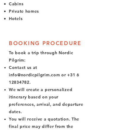
Cabins
Private homes
Hotels
BOOKING PROCEDURE
To book a trip through Nordic
Pilgrim:
Contact us at
info@nordicpilgrim.com
or
+31 6
12834782
.
We will create a personalized
itinerary based on your
preferences, arrival, and departure
dates.
You will receive a quotation. The
final price may differ from the