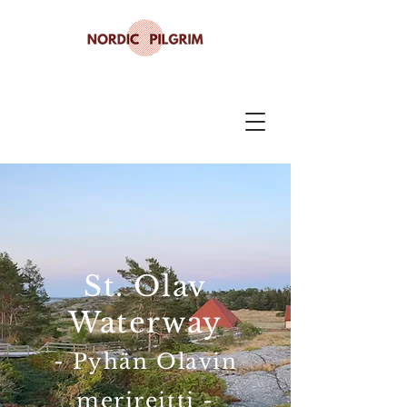
St. Olav
Waterway
- Pyhän Olavin
merireitti -