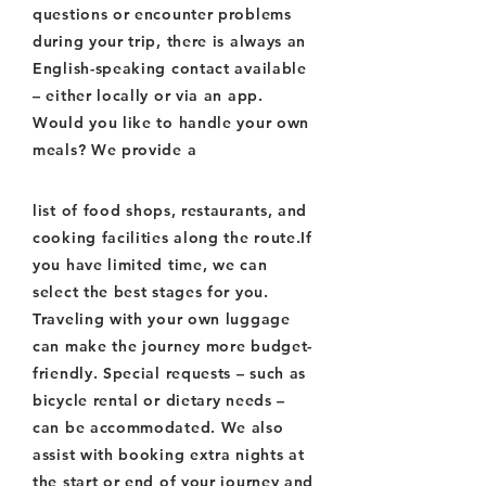
questions or encounter problems
during your trip, there is always an
English-speaking contact available
– either locally or via an app.
Would you like to handle your own
meals? We provide a
list of food shops, restaurants, and
cooking facilities along the route.If
you have limited time, we can
select the best stages for you.
Traveling with your own luggage
can make the journey more budget-
friendly. Special requests – such as
bicycle rental or dietary needs –
can be accommodated. We also
assist with booking extra nights at
the start or end of your journey and