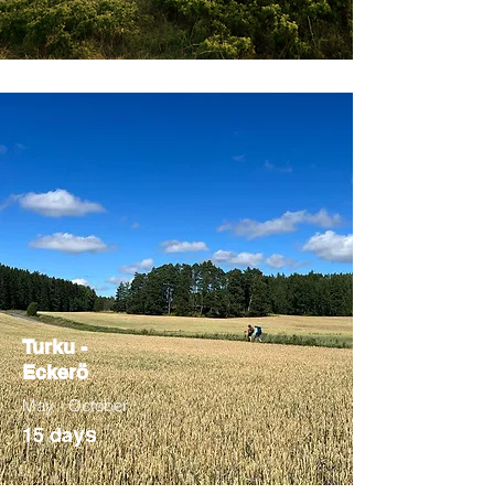
Turku -
Eckerö
May - October
ys
15 da