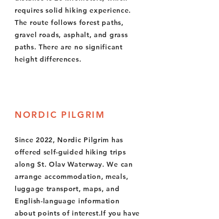
requires solid hiking experience.
The route follows forest paths,
gravel roads, asphalt, and grass
paths. There are no significant
height differences.
NORDIC PILGRIM
Since 2022, Nordic Pilgrim has
offered self-guided hiking trips
along St. Olav Waterway. We can
arrange accommodation, meals,
luggage transport, maps, and
English-language information
about points of interest.If you have