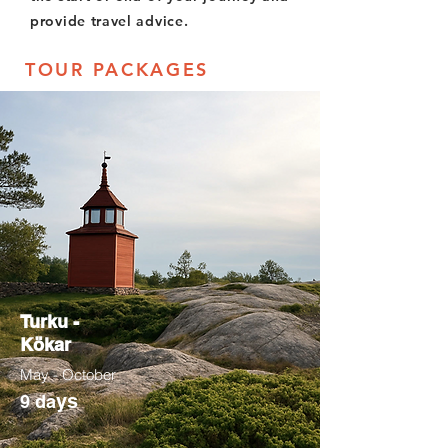
provide travel advice.
TOUR PACKAGES
Turku -
Kökar
May - October
ys
9 da