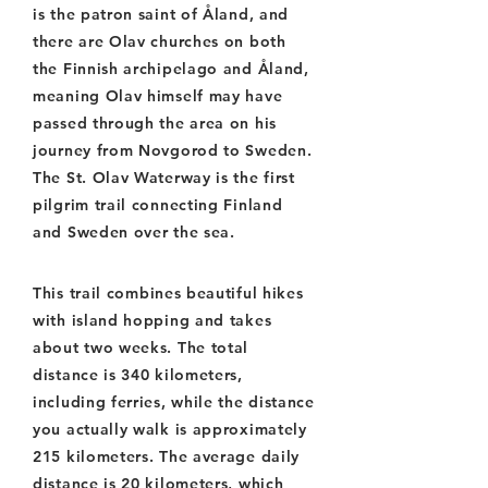
is the patron saint of Åland, and
there are Olav churches on both
the Finnish archipelago and Åland,
meaning Olav himself may have
passed through the area on his
journey from Novgorod to Sweden.
The St. Olav Waterway is the first
pilgrim trail connecting Finland
and Sweden over the sea.
This trail combines beautiful hikes
with island hopping and takes
about two weeks. The total
distance is 340 kilometers,
including ferries, while the distance
you actually walk is approximately
215 kilometers. The average daily
distance is 20 kilometers, which