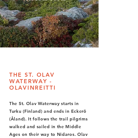
THE ST. OLAV
WATERWAY -
OLAVINREITTI
The St. Olav Waterway starts in
Turku (Finland) and ends in Eckerö
(Åland). It follows the trail pilgrims
walked and sailed in the Middle
Ages on their way to Nidaros. Olav